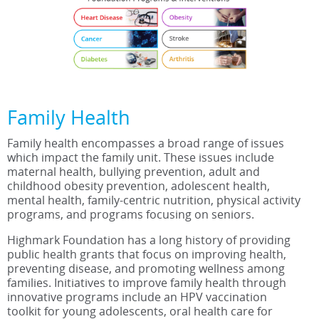
Family Health
Family health encompasses a broad range of issues
which impact the family unit. These issues include
maternal health, bullying prevention, adult and
childhood obesity prevention, adolescent health,
mental health, family-centric nutrition, physical activity
programs, and programs focusing on seniors.
Highmark Foundation has a long history of providing
public health grants that focus on improving health,
preventing disease, and promoting wellness among
families. Initiatives to improve family health through
innovative programs include an HPV vaccination
toolkit for young adolescents, oral health care for