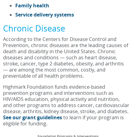
Family health
Service delivery systems
Chronic Disease
According to the Centers for Disease Control and
Prevention, chronic diseases are the leading causes of
death and disability in the United States. Chronic
diseases and conditions — such as heart disease,
stroke, cancer, type 2 diabetes, obesity, and arthritis
— are among the most common, costly, and
preventable of all health problems.
Highmark Foundation funds evidence-based
prevention programs and interventions such as
HIV/AIDS education, physical activity and nutrition,
and other programs to address cancer, cardiovascular
disease, arthritis, kidney disease, stroke, and diabetes.
See our grant guidelines
to learn if your program is
eligible for funding.