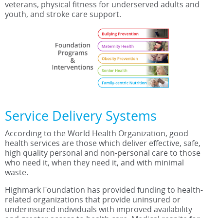
veterans, physical fitness for underserved adults and
youth, and stroke care support.
Service Delivery Systems
According to the World Health Organization, good
health services are those which deliver effective, safe,
high quality personal and non-personal care to those
who need it, when they need it, and with minimal
waste.
Highmark Foundation has provided funding to health-
related organizations that provide uninsured or
underinsured individuals with improved availability