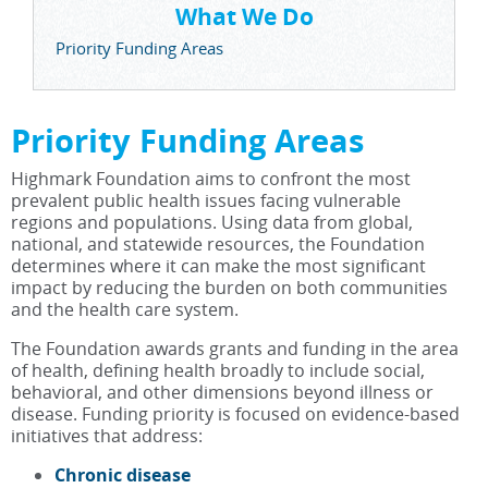
What We Do
Priority Funding Areas
Priority Funding Areas
Highmark Foundation aims to confront the most
prevalent public health issues facing vulnerable
regions and populations. Using data from global,
national, and statewide resources, the Foundation
determines where it can make the most significant
impact by reducing the burden on both communities
and the health care system.
The Foundation awards grants and funding in the area
of health, defining health broadly to include social,
behavioral, and other dimensions beyond illness or
disease. Funding priority is focused on evidence-based
initiatives that address:
Chronic disease