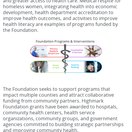
and greater access to health care. Medical respite for
homeless women, integrating health into economic
development, health department accreditation to
improve health outcomes, and activities to improve
health literacy are examples of programs funded by
the Foundation.
The Foundation seeks to support programs that
impact multiple counties and attract collaborative
funding from community partners. Highmark
Foundation grants have been awarded to hospitals,
community health centers, health service
organizations, community groups, and government
agencies committed to building strategic partnerships
and improving community health.