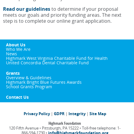
Read our guidelines
to determine if your proposal
meets our goals and priority funding areas. The next
step is to complete our online grant application.
About Us
Who We Are
News
Highmark West Virginia Charitable Fund for Health
United Concordia Dental Charitable Fund
Grants
Overview & Guidelines
Highmark Bright Blue Futures Awards
School Grants Program
Contact Us
Privacy Policy
|
GDPR
|
Integrity
|
Site Map
Highmark Foundation
120 Fifth Avenue • Pittsburgh, PA 15222 • Toll-free telephone: 1-
866-594-1730 •
info@highmarkfoundation.org