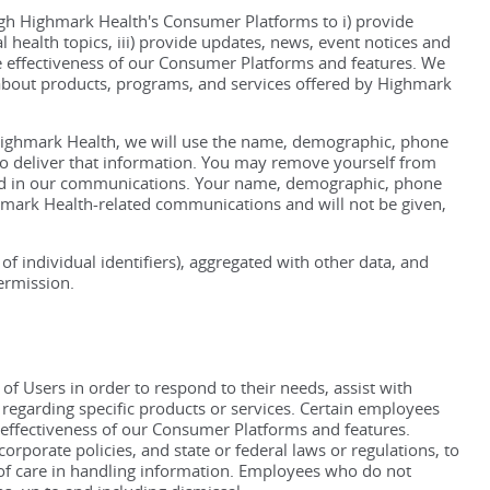
ugh Highmark Health's Consumer Platforms to i) provide
l health topics, iii) provide updates, news, event notices and
 effectiveness of our Consumer Platforms and features. We
 about products, programs, and services offered by Highmark
Highmark Health, we will use the name, demographic, phone
to deliver that information. You may remove yourself from
ded in our communications. Your name, demographic, phone
hmark Health-related communications and will not be given,
 individual identifiers), aggregated with other data, and
ermission.
 Users in order to respond to their needs, assist with
regarding specific products or services. Certain employees
e effectiveness of our Consumer Platforms and features.
rporate policies, and state or federal laws or regulations, to
s of care in handling information. Employees who do not