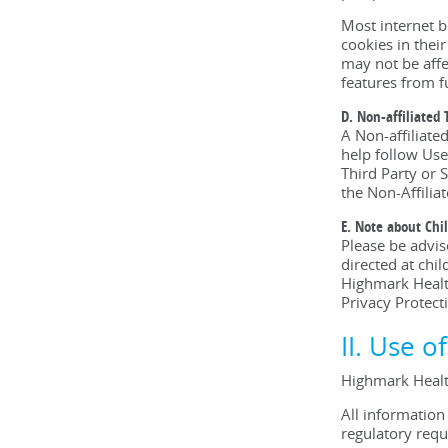
Most internet b
cookies in thei
may not be affe
features from f
D. Non-affiliated 
A Non-affiliate
help follow Use
Third Party or S
the Non-Affiliat
E. Note about Chi
Please be advi
directed at chi
Highmark Health
Privacy Protect
II. Use o
Highmark Healt
All information
regulatory requ