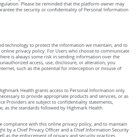
 regulation. Please be reminded that the platform owner may
ntee the security or confidentiality of Personal Information
d technology to protect the information we maintain, and to
is online privacy policy. For Users who choose to communicate
there is always some risk in sending information over the
nauthorized access, use, disclosure, or alteration, you
ternet, such as the potential for interception or misuse of
 Highmark Health grants access to Personal Information only
necessary to provide appropriate products and services, or as
ce Providers are subject to confidentiality statements,
tive, as the standards followed by Highmark Health.
 compliance with this online privacy policy, and to maintain
ht by a Chief Privacy Officer and a Chief Information Security
l as the enforcement of privacy and security practices.