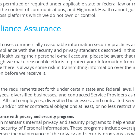
s permitted or required under applicable state or federal law or
 the content of communications, and Highmark Health cannot guara
oss platforms which we do not own or control.
liance Assurance
 uses commercially reasonable information security practices an
pliance with the security and privacy standards described in th
ealth using their personal e-mail account, please be aware that 
ugh we make reasonable efforts to protect your information from u
 there is always some risk in transmitting information over the in
n before we receive it.
 the requirements set forth under certain state and federal laws,
ees, diversified businesses, and contracted Service Providers as 
. All such employees, diversified businesses, and contracted Servi
, and/or other contractual obligations at least, or no less restric
iance with privacy and security programs
 maintains internal privacy and security programs to help ensure
 security of Personal Information. These programs include oversig
rsee the maintenance of the privacy and security programs, as wel