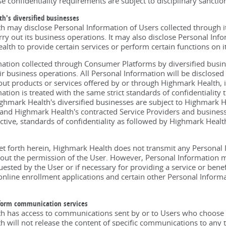
e confidentiality requirements are subject to disciplinary sanctio
h's diversified businesses
 may disclose Personal Information of Users collected through it
rry out its business operations. It may also disclose Personal Inf
lth to provide certain services or perform certain functions on it
ation collected through Consumer Platforms by diversified busi
eir business operations. All Personal Information will be disclosed
ut products or services offered by or through Highmark Health, it
ation is treated with the same strict standards of confidentiality 
ghmark Health's diversified businesses are subject to Highmark He
, and Highmark Health's contracted Service Providers and business
rictive, standards of confidentiality as followed by Highmark Healt
et forth herein, Highmark Health does not transmit any Personal
hout the permission of the User. However, Personal Information ma
uested by the User or if necessary for providing a service or bene
online enrollment applications and certain other Personal Informa
form communication services
h has access to communications sent by or to Users who choose 
 will not release the content of specific communications to any th