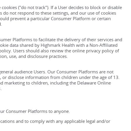
cookies ("do not track"). If a User decides to block or disable
s do not respond to these settings, and our use of cookies
ould prevent a particular Consumer Platform or certain
d.
mer Platforms to facilitate the delivery of their services and
cookie data shared by Highmark Health with a Non-Affiliated
 policy. Users should also review the online privacy policy of
ion, use, and disclosure practices.
general audience Users. Our Consumer Platforms are not
, or disclose information from children under the age of 13.
nd marketing to children, including the Delaware Online
.
 our Consumer Platforms to anyone.
cations and to comply with any applicable legal and/or