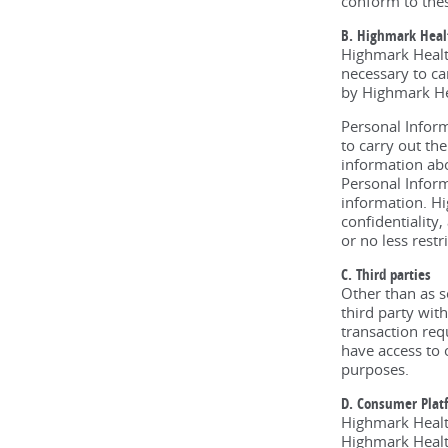
conform to thes
B. Highmark Healt
Highmark Health
necessary to ca
by Highmark Hea
Personal Inform
to carry out th
information abo
Personal Inform
information. Hi
confidentiality
or no less rest
C. Third parties
Other than as s
third party wit
transaction req
have access to 
purposes.
D. Consumer Plat
Highmark Healt
Highmark Health