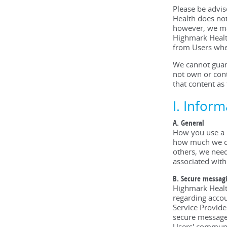
Please be advi
Health does not
however, we may
Highmark Health
from Users whe
We cannot guara
not own or cont
that content as
I. Infor
A. General
How you use a 
how much we col
others, we need 
associated with
B. Secure messag
Highmark Health
regarding accou
Service Provide
secure messages
Users' communi