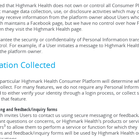
sed that Highmark Health does not own or control all Consumer 
 manage data collection, use, or disclosure activities which may 
 receive information from the platform owner about Users who v
 maintains a Facebook page, but we have no control over how Fa
n they visit the Highmark Health page.
ntee the security or confidentiality of Personal Information tran
rol. For example, if a User initiates a message to Highmark Hea
 the platform owner.
mation Collected
particular Highmark Health Consumer Platform will determine wh
lect. For many features, we do not require any Personal Informa
to either verify your identity through a login process, or collect 
 that feature.
ing and feedback/inquiry forms
 invites Users to contact us using secure messaging or feedbac
nt questions or concerns, or Highmark Health's products or serv
3
rs
to allow them to perform a service or function for which the
 and feedback/inquiry forms will be used by Highmark Health or 
cations.