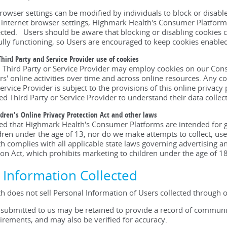
rowser settings can be modified by individuals to block or disable 
r internet browser settings, Highmark Health's Consumer Platform
cted. Users should be aware that blocking or disabling cookies c
ully functioning, so Users are encouraged to keep cookies enable
Third Party and Service Provider use of cookies
d Third Party or Service Provider may employ cookies on our Consu
rs' online activities over time and across online resources. Any 
ervice Provider is subject to the provisions of this online privacy
ed Third Party or Service Provider to understand their data collect
ldren's Online Privacy Protection Act and other laws
sed that Highmark Health's Consumer Platforms are intended for 
ldren under the age of 13, nor do we make attempts to collect, use
 complies with all applicable state laws governing advertising a
ion Act, which prohibits marketing to children under the age of 18
f Information Collected
h does not sell Personal Information of Users collected through
 submitted to us may be retained to provide a record of communi
irements, and may also be verified for accuracy.