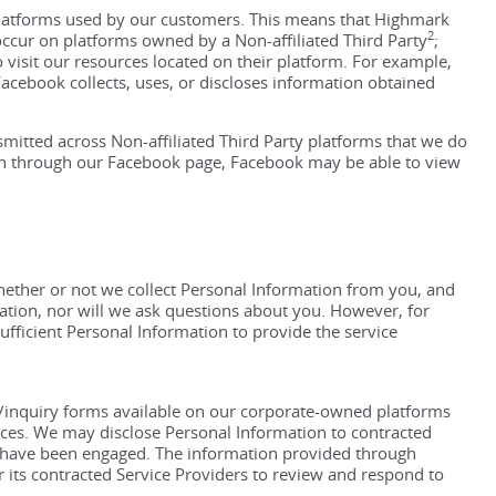
Platforms used by our customers. This means that Highmark
2
occur on platforms owned by a Non-affiliated Third Party
;
isit our resources located on their platform. For example,
cebook collects, uses, or discloses information obtained
smitted across Non-affiliated Third Party platforms that we do
lth through our Facebook page, Facebook may be able to view
ether or not we collect Personal Information from you, and
tion, nor will we ask questions about you. However, for
sufficient Personal Information to provide the service
k/inquiry forms available on our corporate-owned platforms
ices. We may disclose Personal Information to contracted
y have been engaged. The information provided through
its contracted Service Providers to review and respond to