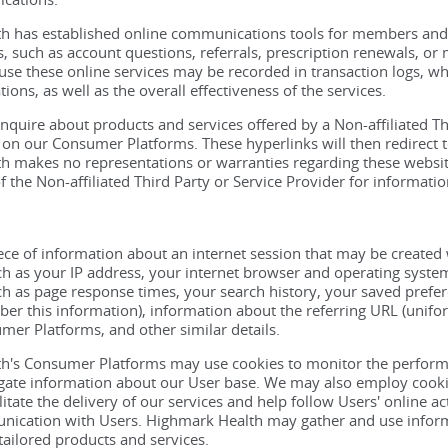
 has established online communications tools for members and pa
es, such as account questions, referrals, prescription renewals, o
se these online services may be recorded in transaction logs, w
ions, as well as the overall effectiveness of the services.
inquire about products and services offered by a Non-affiliated Th
on our Consumer Platforms. These hyperlinks will then redirect to
 makes no representations or warranties regarding these websites
f the Non-affiliated Third Party or Service Provider for informatio
iece of information about an internet session that may be created
h as your IP address, your internet browser and operating system 
h as page response times, your search history, your saved prefer
r this information), information about the referring URL (unifor
er Platforms, and other similar details.
h's Consumer Platforms may use cookies to monitor the performa
gate information about our User base. We may also employ cookie
ilitate the delivery of our services and help follow Users' online 
nication with Users. Highmark Health may gather and use infor
tailored products and services.