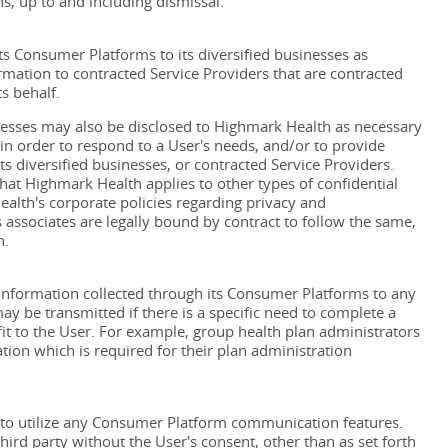
ns, up to and including dismissal.
s Consumer Platforms to its diversified businesses as
ormation to contracted Service Providers that are contracted
s behalf.
nesses may also be disclosed to Highmark Health as necessary
 in order to respond to a User's needs, and/or to provide
s diversified businesses, or contracted Service Providers.
that Highmark Health applies to other types of confidential
alth's corporate policies regarding privacy and
 associates are legally bound by contract to follow the same,
h.
 Information collected through its Consumer Platforms to any
y be transmitted if there is a specific need to complete a
fit to the User. For example, group health plan administrators
tion which is required for their plan administration
to utilize any Consumer Platform communication features.
ird party without the User's consent, other than as set forth