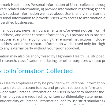
ghmark Health uses Personal Information of Users collected thro
 care related information, ii) provide information regarding genera
 iv) update information we have about Users, and v) monitor the
rsonal Information to provide Users with access to information
iversified businesses.
 email updates, news, announcements and/or event notices from 
address, and other contact information you provide us in order 
ations at any time by following the removal instructions inclu
address and other contact information will be used only for Hig
 to any external party without your prior approval.
ation may also be anonymized by Highmark Health (i.e. stripped of
l research, classification, marketing, or other purposes without p
ss to Information Collected
k Health employees may be provided with Personal Information of
e and related account issues, and provide requested information 
ovided with Personal Information of Users in order to monitor th
 employees are required, by written confidentiality statements, co
nfidentiality of Personal Information, and to use strict standard