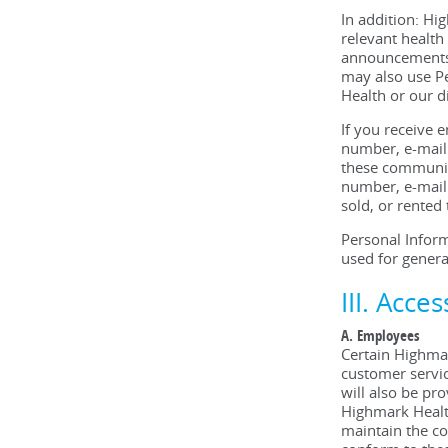
In addition: Hi
relevant health
announcements,
may also use Pe
Health or our d
If you receive
number, e-mail 
these communic
number, e-mail 
sold, or rented
Personal Inform
used for genera
III. Acce
A. Employees
Certain Highmar
customer servic
will also be pr
Highmark Health
maintain the co