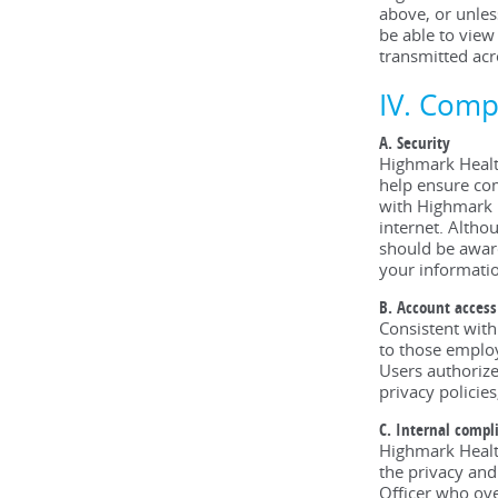
above, or unles
be able to view
transmitted acr
IV. Comp
A. Security
Highmark Health
help ensure com
with Highmark H
internet. Altho
should be aware
your informatio
B. Account access
Consistent with
to those employ
Users authorize
privacy policies
C. Internal compl
Highmark Health
the privacy and
Officer who ove