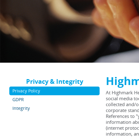
Highm
Privacy & Integrity
Privacy Policy
At Highmark He
social media to
GDPR
collected and/o
Integrity
corporate stand
References to "
information abo
(internet proto
information, an