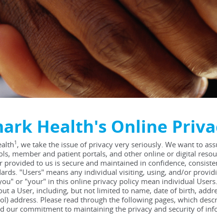
ark Health's Online Priva
1
alth
, we take the issue of privacy very seriously. We want to as
ols, member and patient portals, and other online or digital resou
r provided to us is secure and maintained in confidence, consisten
ards. "Users" means any individual visiting, using, and/or provi
you" or "your" in this online privacy policy mean individual Users
ut a User, including, but not limited to name, date of birth, ad
col) address. Please read through the following pages, which desc
d our commitment to maintaining the privacy and security of inf