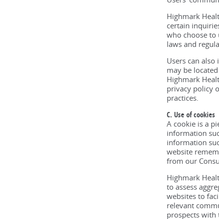
Highmark Health
certain inquiri
who choose to u
laws and regulat
Users can also 
may be located 
Highmark Health
privacy policy o
practices.
C. Use of cookies
A cookie is a p
information suc
information suc
website remembe
from our Consum
Highmark Healt
to assess aggre
websites to fac
relevant commu
prospects with 