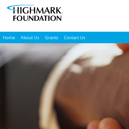
Skip
to
main
content
Home
About Us
Grants
Contact Us