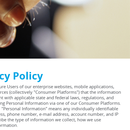
cy Policy
sure Users of our enterprise websites, mobile applications,
rces (collectively "Consumer Platforms") that the information
t with applicable state and federal laws, regulations, and
ding Personal Information via one of our Consumer Platforms.
. "Personal Information" means any individually identifiable
dress, phone number, e-mail address, account number, and IP
ribe the type of information we collect, how we use
ormation.