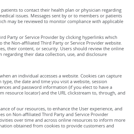
tients to contact their health plan or physician regarding
r medical issues. Messages sent by or to members or patients
hich may be reviewed to monitor compliance with applicable
ird Party or Service Provider by clicking hyperlinks which
 the Non-affiliated Third Party or Service Provider website.
, their content, or security. Users should review the online
n regarding their data collection, use, and disclosure
 when an individual accesses a website. Cookies can capture
type, the date and time you visit a website, session
ences and password information (if you elect to have a
m resource locator) and the URL clickstream to, through, and
nce of our resources, to enhance the User experience, and
s on Non-affiliated Third Party and Service Provider
activities over time and across online resources to inform more
mation obtained from cookies to provide customers and